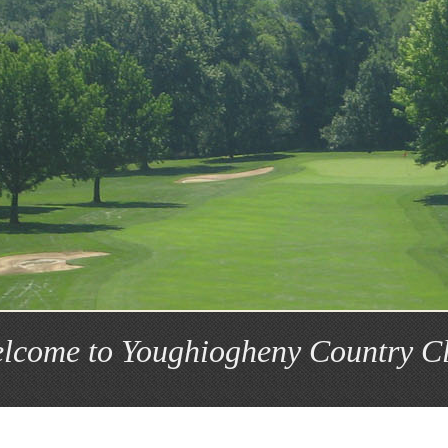
lcome to Youghiogheny Country C