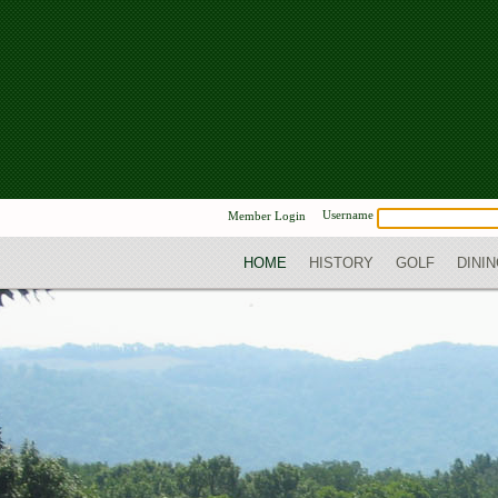
Username
Member Login
HOME
HISTORY
GOLF
DINI