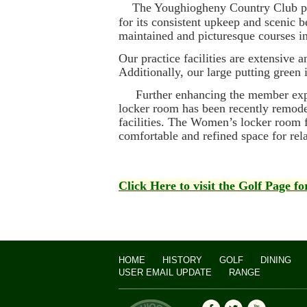
The Youghiogheny Country Club pro
for its consistent upkeep and scenic 
maintained and picturesque courses i
Our practice facilities are extensive 
Additionally, our large putting green 
Further enhancing the member experi
locker room has been recently remode
facilities. The Women’s locker room f
comfortable and refined space for rel
Click Here to visit the Golf Page f
HOME
HISTORY
GOLF
DINING
USER EMAIL UPDATE
RANGE