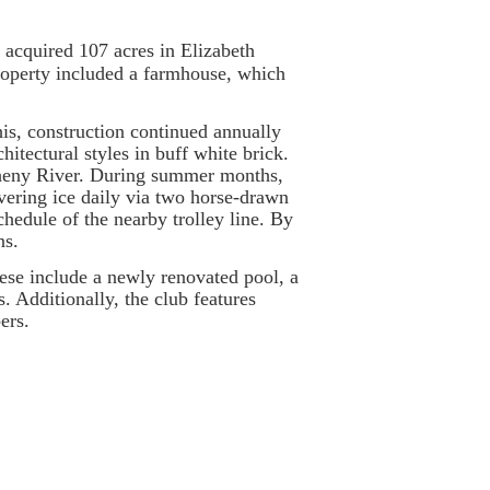
acquired 107 acres in Elizabeth
operty included a farmhouse, which
s, construction continued annually
itectural styles in buff white brick.
ogheny River. During summer months,
ivering ice daily via two horse-drawn
chedule of the nearby trolley line. By
ns.
se include a newly renovated pool, a
 Additionally, the club features
ers.