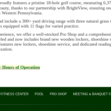
udly features a pristine 18-hole golf course, measuring 6,37
beauty, thanks to our partnership with BrightView, ensuring o
n Western Pennsylvania.
and include a 300+ yard driving range with three natural grass 
is equipped with 11 flags for varied practice.
ence, we offer a well-stocked Pro Shop and a comprehensive
led and now includes brand new wooden lockers, shoeshine s
eatures new lockers, shoeshine service, and dedicated readin
axation.
or Hours of Operation
FITNESS CENTER
POOL
PRO SHOP
MEETING & BANQUET FA