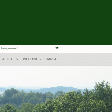
Reset password
FACILITIES
WEDDINGS
RANGE