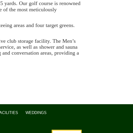
5 yards. Our golf course is renowned
ne of the most meticulously
teeing areas and four target greens.
 club storage facility. The Men’s
ervice, as well as shower and sauna
g and conversation areas, providing a
CILITIES
WEDDINGS