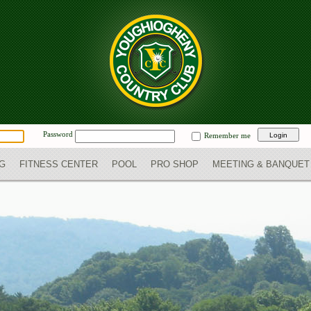
Password
Remember me
NG
FITNESS CENTER
POOL
PRO SHOP
MEETING & BANQUET 