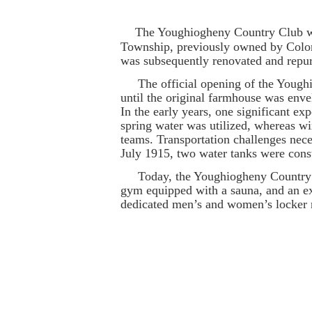
The Youghiogheny Country Club was 
Township, previously owned by Colon
was subsequently renovated and repur
The official opening of the Youghio
until the original farmhouse was enve
In the early years, one significant 
spring water was utilized, whereas wi
teams. Transportation challenges neces
July 1915, two water tanks were const
Today, the Youghiogheny Country Clu
gym equipped with a sauna, and an ex
dedicated men’s and women’s locker r