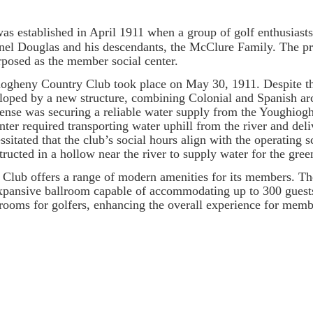
established in April 1911 when a group of golf enthusiasts 
el Douglas and his descendants, the McClure Family. The pr
posed as the member social center.
gheny Country Club took place on May 30, 1911. Despite thi
loped by a new structure, combining Colonial and Spanish arch
expense was securing a reliable water supply from the Youghi
nter required transporting water uphill from the river and del
sitated that the club’s social hours align with the operating s
ructed in a hollow near the river to supply water for the gree
b offers a range of modern amenities for its members. The
pansive ballroom capable of accommodating up to 300 guests.
ooms for golfers, enhancing the overall experience for memb