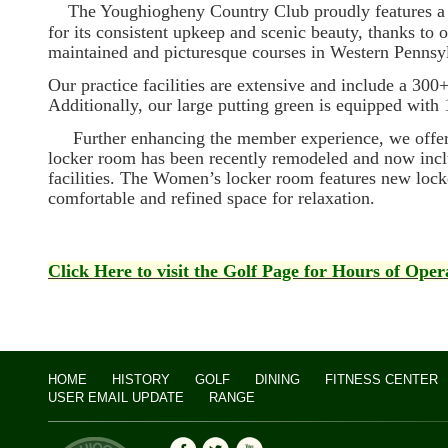
The Youghiogheny Country Club proudly features a p
for its consistent upkeep and scenic beauty, thanks to
maintained and picturesque courses in Western Pennsy
Our practice facilities are extensive and include a 300+
Additionally, our large putting green is equipped with 1
Further enhancing the member experience, we offer a
locker room has been recently remodeled and now incl
facilities. The Women’s locker room features new locke
comfortable and refined space for relaxation.
Click Here to visit the Golf Page for Hours of Oper
HOME
HISTORY
GOLF
DINING
FITNESS CENTER
USER EMAIL UPDATE
RANGE