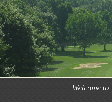
Welcome to 