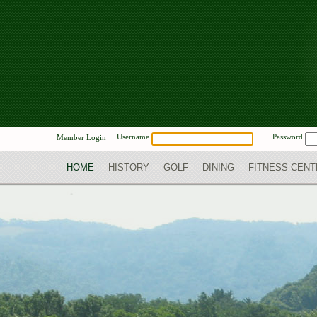
Username
Password
Member Login
HOME
HISTORY
GOLF
DINING
FITNESS CENT