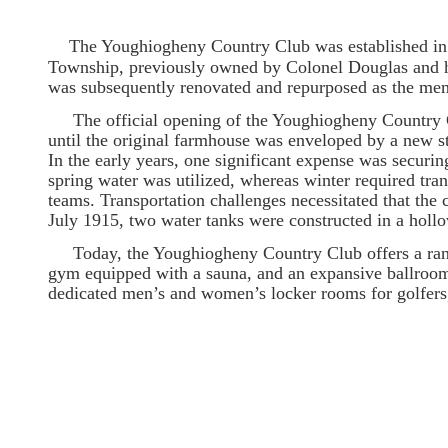
The Youghiogheny Country Club was established in A
Township, previously owned by Colonel Douglas and h
was subsequently renovated and repurposed as the mem
The official opening of the Youghiogheny Country Cl
until the original farmhouse was enveloped by a new st
In the early years, one significant expense was secur
spring water was utilized, whereas winter required tran
teams. Transportation challenges necessitated that the c
July 1915, two water tanks were constructed in a hollow
Today, the Youghiogheny Country Club offers a range
gym equipped with a sauna, and an expansive ballroom 
dedicated men’s and women’s locker rooms for golfers