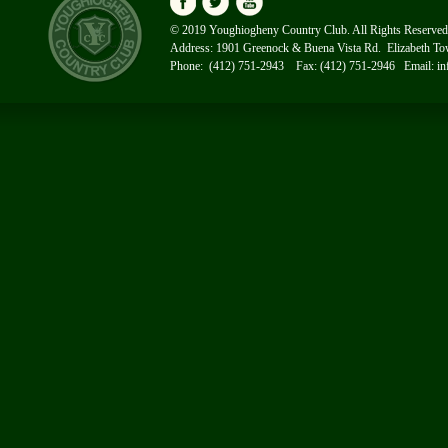
© 2019 Youghiogheny Country Club. All Rights Reserved
Address: 1901 Greenock & Buena Vista Rd. Elizabeth T
Phone: (412) 751-2943 Fax: (412) 751-2946 Email:
i